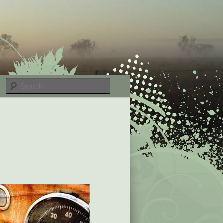
Search