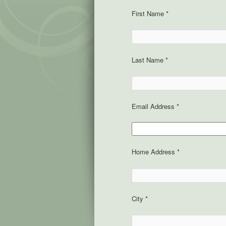
First Name *
Last Name *
Email Address *
Home Address *
City *