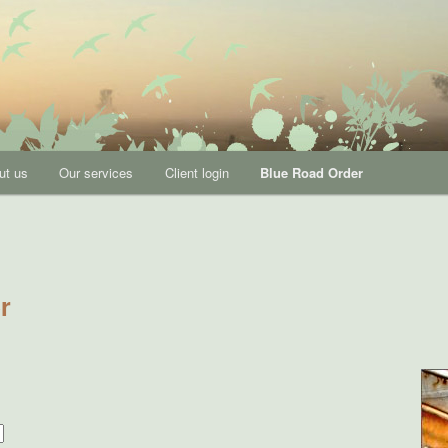
p Development, Executive Coaching, Strategic Planning, Values,
ut us
Our services
Client login
Blue Road Order
ection
r