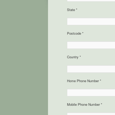
State *
Postcode *
Country *
Home Phone Number *
Mobile Phone Number *