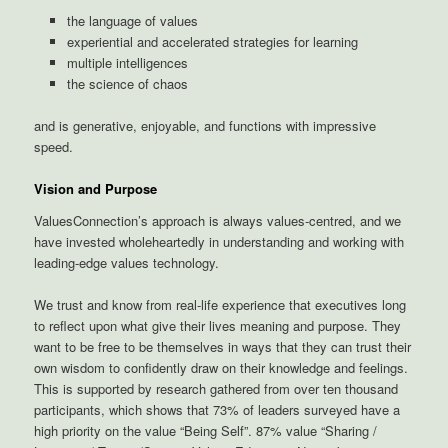
the language of values
experiential and accelerated strategies for learning
multiple intelligences
the science of chaos
and is generative, enjoyable, and functions with impressive
speed.
Vision and Purpose
ValuesConnection’s approach is always values-centred, and we
have invested wholeheartedly in understanding and working with
leading-edge values technology.
We trust and know from real-life experience that executives long
to reflect upon what give their lives meaning and purpose. They
want to be free to be themselves in ways that they can trust their
own wisdom to confidently draw on their knowledge and feelings.
This is supported by research gathered from over ten thousand
participants, which shows that 73% of leaders surveyed have a
high priority on the value “Being Self”. 87% value “Sharing /