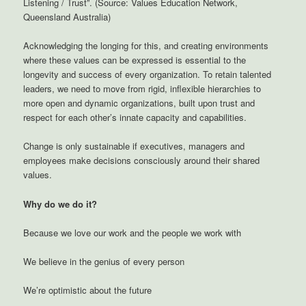
Listening / Trust”. (Source: Values Education Network,
Queensland Australia)
Acknowledging the longing for this, and creating environments
where these values can be expressed is essential to the
longevity and success of every organization. To retain talented
leaders, we need to move from rigid, inflexible hierarchies to
more open and dynamic organizations, built upon trust and
respect for each other’s innate capacity and capabilities.
Change is only sustainable if executives, managers and
employees make decisions consciously around their shared
values.
Why do we do it?
Because we love our work and the people we work with
We believe in the genius of every person
We’re optimistic about the future