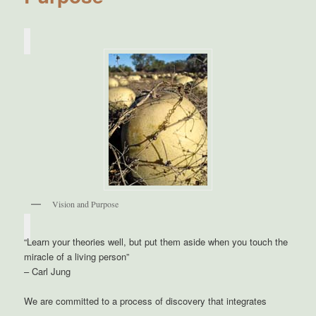
Vision and Purpose
“Learn your theories well, but put them aside when you touch the
miracle of a living person”
– Carl Jung
We are committed to a process of discovery that integrates