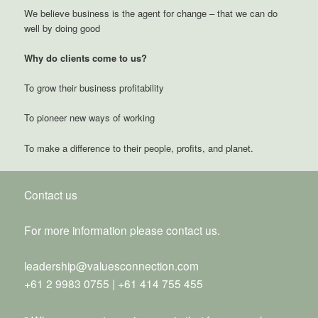
We believe business is the agent for change – that we can do
well by doing good
Why do clients come to us?
To grow their business profitability
To pioneer new ways of working
To make a difference to their people, profits, and planet.
Contact us
For more information please contact us.
leadership@valuesconnection.com
+61 2 9983 0755 | +61 414 755 455